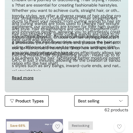
s ?that are essential for creating fashionable hairstyles.
Whether you want to achieve curls, straight hair, or other
trendy styles, we offer a diverse range of hair styling pro
Hair Straighteners / Curling Wands ?: Hair straighteners
ducts to meet your needs. From curling wands to hair str
and curling wands are tools used to change hair texture
aighteners, our products are known for their high quality
and style. Hair straighteners are used to transform curly
and innovative designs, allowing you to effortlessly creat
hair into straight hair, while curling wands are used to cr
nanoe??Hair Dryer ? : An essential tool among hair stylin
e stunning hairstyles. Choose our hair styling products t
eate curls and waves.
g products, the hair dryer dries and shapes the hair, pro
o showcase your personal style and pursue the perfect l
viding different airflow and temperature settings. With n
ook for fashionable hairstyles. Shop now and embark on
ano ionic technology, the hair dryer effectively allows ion
a new journey of stylish hairdos.
Electric Heated Hair Straightening Brush : Heats up to 19
s to adhere to the hair, facilitating better moisture penet
0Â°C in just 3 minutes, allowing for the creation of variou
ration into the hair shaft.
s styles such as airy bangs, inward-curle ends, and natu
ral straight hair.
Read more
Product Types
Best selling
62 products
Save 68%
Restocking