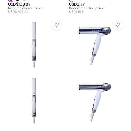
USD$103.87
USD$11.7
Recommended price
Recommended price
USD$206.44
USD$15.6