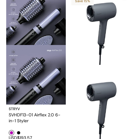
Save 15%
STRYV
SVHDF13-01 Airflex 2.0 6-
in-1 Styler
Purple1
Black1
USD$193.57