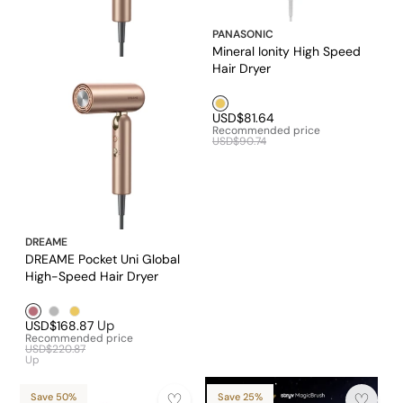
PANASONIC
Mineral Ionity High Speed
Hair Dryer
Golden1
USD$81.64
Recommended price
USD$90.74
DREAME
DREAME Pocket Uni Global
High-Speed Hair Dryer
Rose Gold
Silver1
Golden1
Up
USD$168.87
Recommended price
USD$220.87
Up
Save 50%
Save 25%