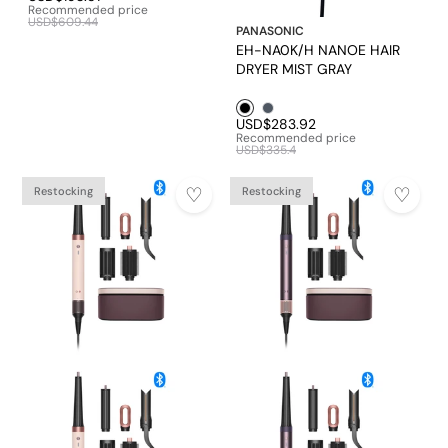
Recommended price
USD$609.44
PANASONIC
EH-NA0K/H NANOE HAIR
DRYER MIST GRAY
Black1
Mineral Grey
USD$283.92
Recommended price
USD$335.4
Restocking
Restocking