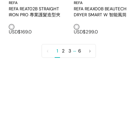
REFA
REFA
REFA REAT02B STRAIGHT
REFA REAX00B BEAUTECH
IRON PRO 專業護髮造型夾
DRYER SMART W 智能風筒
White1
White1
USD$169.0
USD$299.0
…
1
2
3
6
Previous
Next
page
page