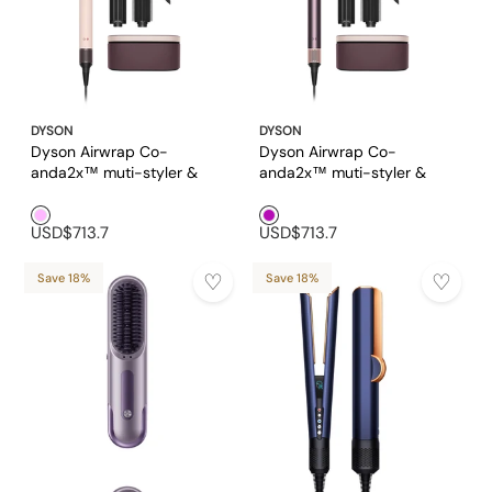
DYSON
DYSON
Dyson Airwrap Co-
Dyson Airwrap Co-
anda2x™ muti-styler &
anda2x™ muti-styler &
dryer in Ceramic Pink and
dryer in Jasper Plum
Pink1
Purple1
Rose Gold
USD$713.7
USD$713.7
Save 18%
Save 18%