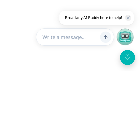
Broadway AI Buddy here to help!
♡
Customer Service
About Us