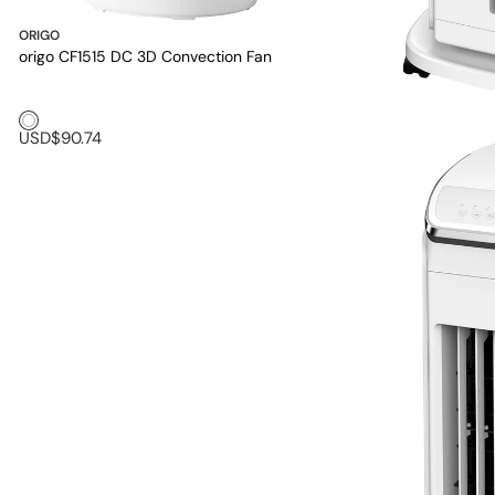
ORIGO
origo CF1515 DC 3D Convection Fan
White1
USD$90.74