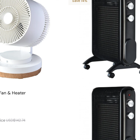
Save 14%
Fan & Heater
ice
USD$142.74