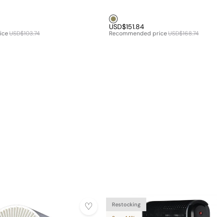
Brown1
USD$151.84
ice
USD$103.74
Recommended price
USD$168.74
Restocking