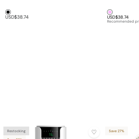
Black1
Pink1
USD$38.74
USD$38.74
Recommended pr
Restocking
Save 27%