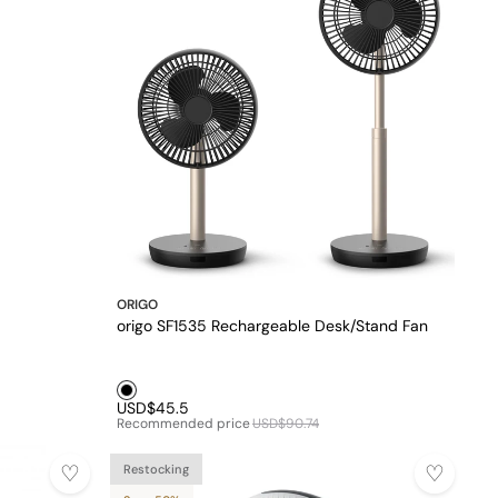
ORIGO
origo SF1535 Rechargeable Desk/Stand Fan
Black1
USD$45.5
Recommended price
USD$90.74
Restocking