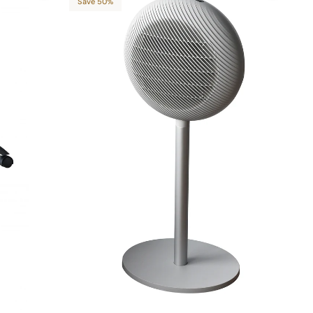
Save 50%