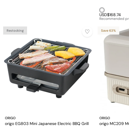
White1
USD$168.74
Recommended pr
Restocking
Save 63%
ORIGO
ORIGO
origo EG803 Mini Japanese Electric BBQ Grill
origo MC209 Mu