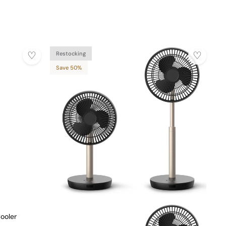
Restocking
Save 50%
ooler