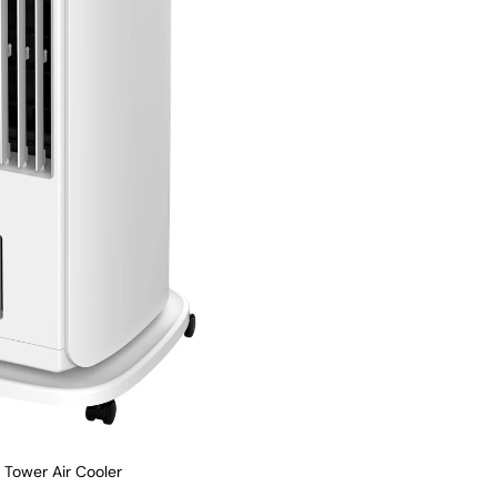
s Tower Air Cooler