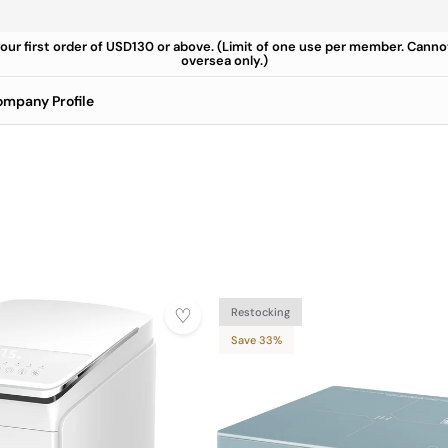
your first order of USD130 or above. (Limit of one use per member. Cann
oversea only.)
mpany Profile
Restocking
Save 33%