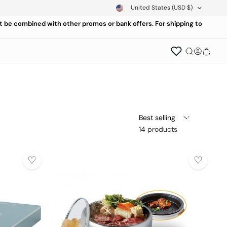
United States
(USD $)
ot be combined with other promos or bank offers. For shipping to
Best selling
14 products