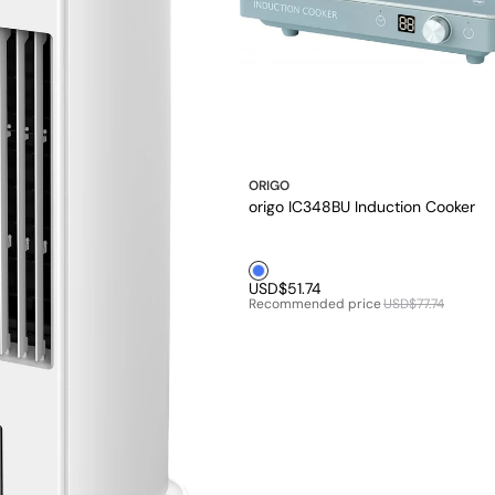
ORIGO
origo IC348BU Induction Cooker
Blue1
USD$51.74
Recommended price
USD$77.74