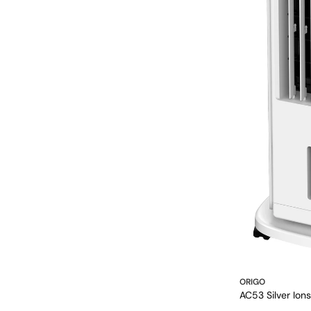
ORIGO
AC53 Silver Ion