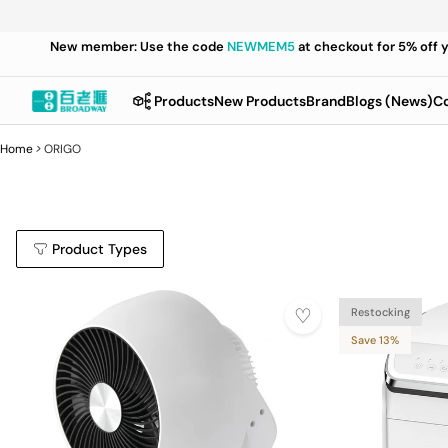
New member: Use the code
NEWMEM5
at checkout for 5% off 
Products
New Products
Brand
Blogs (News)
Co
Home
>
ORIGO
Product Types
Restocking
Save 13%