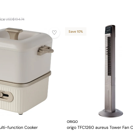
ice
USD$194.74
Save 10%
ORIGO
lti-function Cooker
origo TFC1260 aureus Tower Fan C