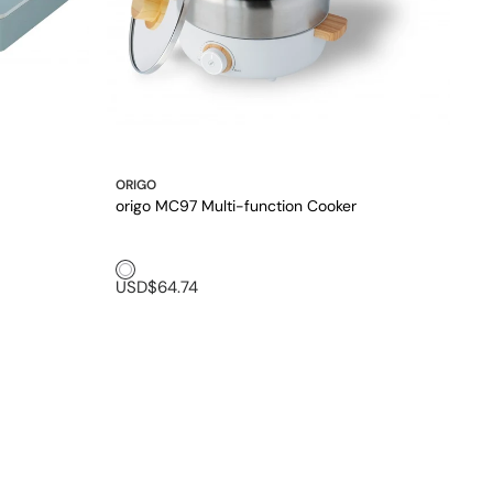
ORIGO
origo MC97 Multi-function Cooker
White1
USD$64.74