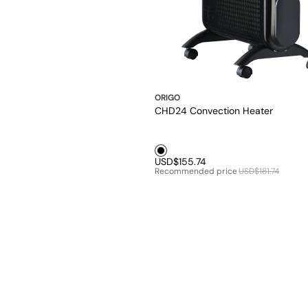
ORIGO
CHD24 Convection Heater
Black1
USD$155.74
Recommended price
USD$181.74