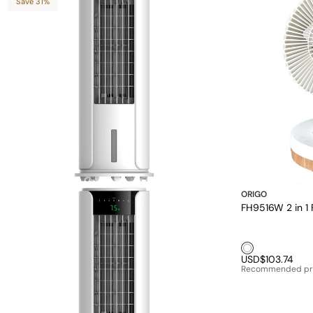
Save 31%
ORIGO
FH9516W 2 in 1 
White1
USD$103.74
Recommended pr