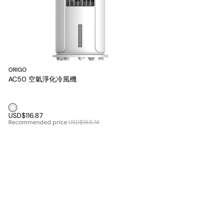
ORIGO
AC50 空氣淨化冷風機
White1
USD$116.87
Recommended price
USD$168.74