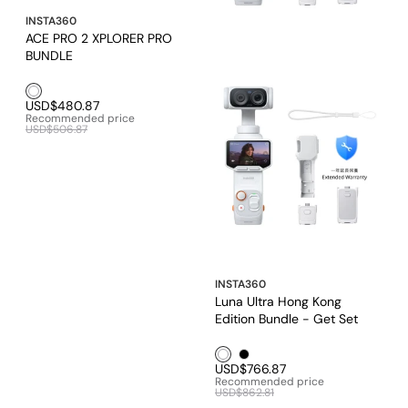
INSTA360
ACE PRO 2 XPLORER PRO
BUNDLE
White1
USD$480.87
Recommended price
USD$506.87
INSTA360
Luna Ultra Hong Kong
Edition Bundle - Get Set
Bundle
White1
Black1
USD$766.87
Recommended price
USD$862.81