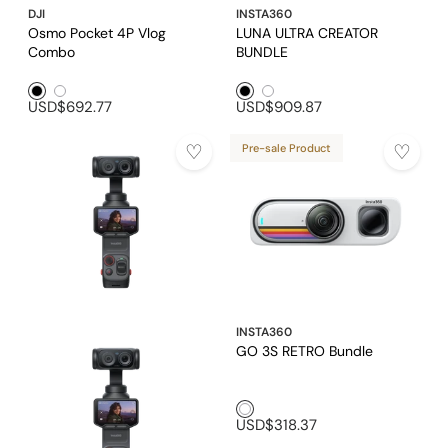
DJI
INSTA360
Osmo Pocket 4P Vlog
LUNA ULTRA CREATOR
Combo
BUNDLE
Black1
White1
Black1
White1
USD$692.77
USD$909.87
Pre-sale Product
INSTA360
GO 3S RETRO Bundle
White1
USD$318.37