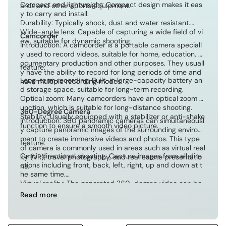
Compact and lightweight: Compact design makes it eas
ards and other sports equipment.
y to carry and install.
Durability: Typically shock, dust and water resistant.
Wide-angle lens: Capable of capturing a wide field of vi
Camcorder
ew, suitable for dynamic shooting.
Introduction: A camcorder is a portable camera speciall
y used to record videos, suitable for home, education, d
ocumentary production and other purposes. They usuall
feature:
y have the ability to record for long periods of time and
Long-term recording: Built-in large-capacity battery an
have multiple recording modes.
d storage space, suitable for long-term recording.
Optical zoom: Many camcorders have an optical zoom f
unction, which is suitable for long-distance shooting.
360-Degree Camera
Stability: Usually equipped with a stabilizer or anti-shake
Introduction: 360 panoramic cameras can simultaneousl
function to ensure a smooth video picture.
y capture panoramic images of the surrounding environ
ment to create immersive videos and photos. This type
feature:
of camera is commonly used in areas such as virtual real
Omni-directional shooting: Capture images from all dire
ity (VR), travel photography, and real estate presentatio
ctions including front, back, left, right, up and down at t
ns.
he same time.
Virtual reality: The generated 360-degree video can be
viewed on a VR device, providing an immersive experien
Read more
ce.
Interactivity: Allow viewers to freely rotate their perspect
ive and explore panoramic content.