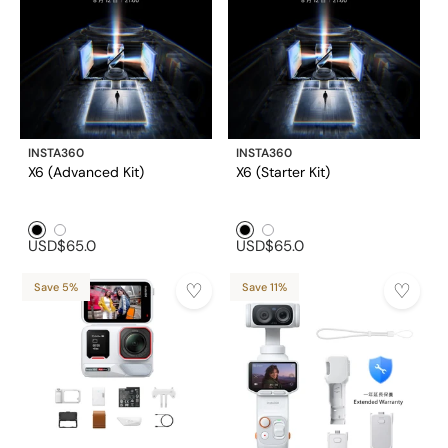
INSTA360
INSTA360
X6 (Advanced Kit)
X6 (Starter Kit)
Black1
White1
Black1
White1
USD$65.0
USD$65.0
Save 5%
Save 11%