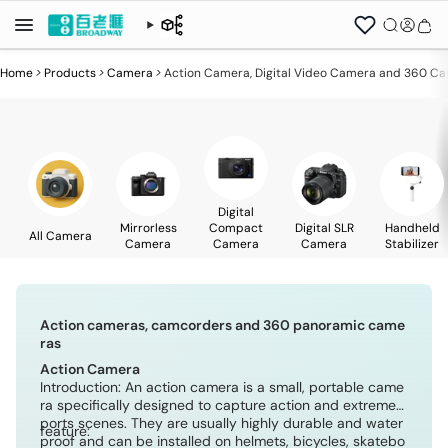
Home
>
Products
>
Camera
>
Action Camera, Digital Video Camera and 360 C
Digital
Mirrorless
Compact
Digital SLR
Handheld
All Camera
Camera
Camera
Camera
Stabilizer
Action cameras, camcorders and 360 panoramic came
ras
Action Camera
Introduction: An action camera is a small, portable came
ra specifically designed to capture action and extreme s
ports scenes. They are usually highly durable and water
feature:
proof and can be installed on helmets, bicycles, skatebo