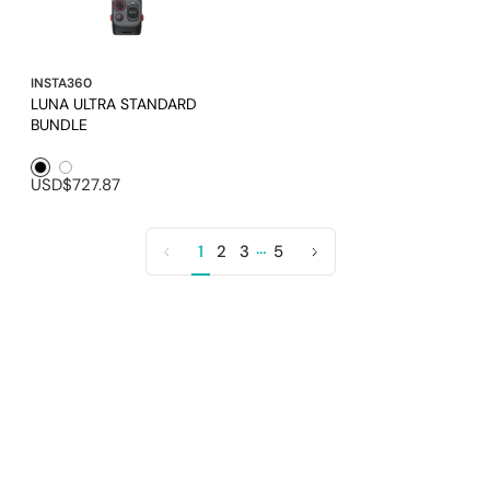
INSTA360
LUNA ULTRA STANDARD
BUNDLE
Black1
White1
USD$727.87
…
1
2
3
5
Previous
Next
page
page