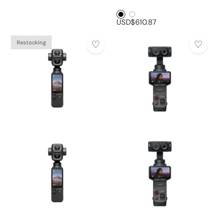
Black1
White1
USD$610.87
Restocking