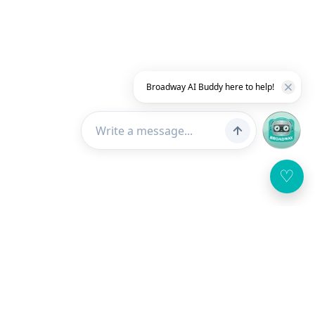
Broadway AI Buddy here to help!
♡
Customer Service
About Us