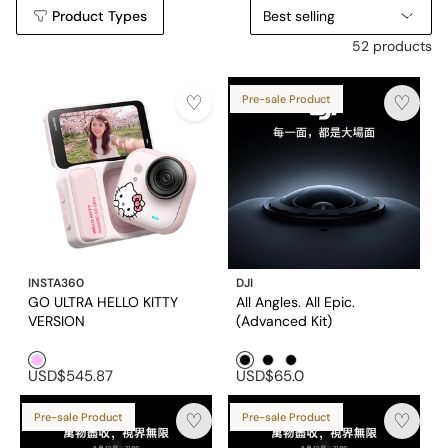
Product Types
Best selling
52 products
Pre-sale Product
INSTA360
DJI
GO ULTRA HELLO KITTY
All Angles. All Epic.
VERSION
(Advanced Kit)
Pink1
Black1
Black2
Black3
USD$545.87
USD$65.0
Pre-sale Product
Pre-sale Product