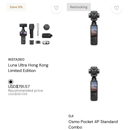
Save 9%
Restocking
INSTA360
Luna Ultra Hong Kong
Limited Edition
Black1
USD$791.57
Recommended price
USD$867.88
DJI
Osmo Pocket 4P Standard
Combo