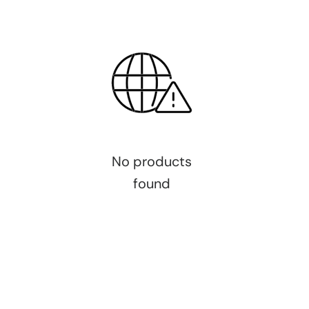
No products
found