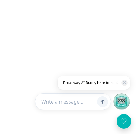
Broadway AI Buddy here to help!
♡