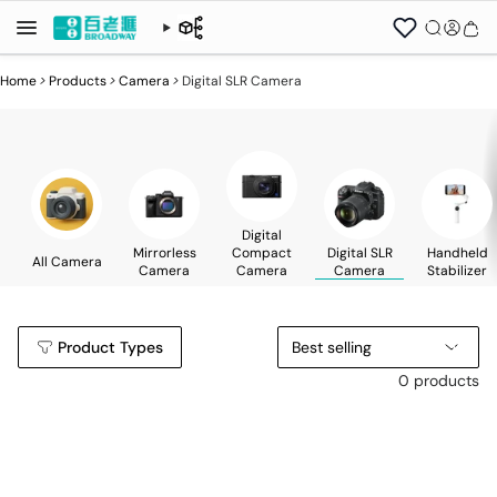
Home
>
Products
>
Camera
>
Digital SLR Camera
Digital
Mirrorless
Compact
Digital SLR
Handheld
All Camera
Camera
Camera
Camera
Stabilizer
Product Types
Best selling
0 products