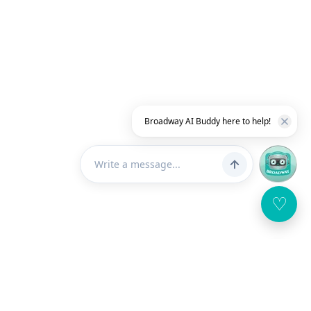
Broadway AI Buddy here to help!
♡