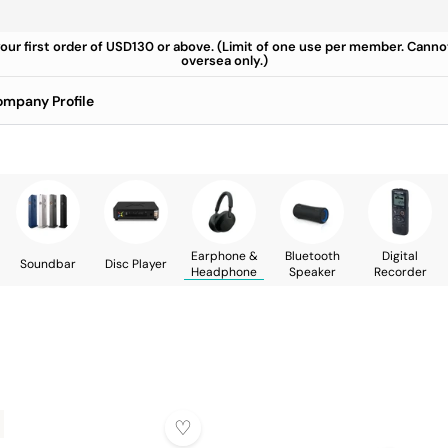
your first order of USD130 or above. (Limit of one use per member. Cann
oversea only.)
mpany Profile
Earphone &
Bluetooth
Digital
Soundbar
Disc Player
Headphone
Speaker
Recorder