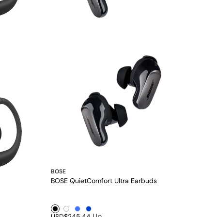
BOSE
BOSE QuietComfort Ultra Earbuds
Black1
White1
Blue1
Blue2
Up
USD$245.44