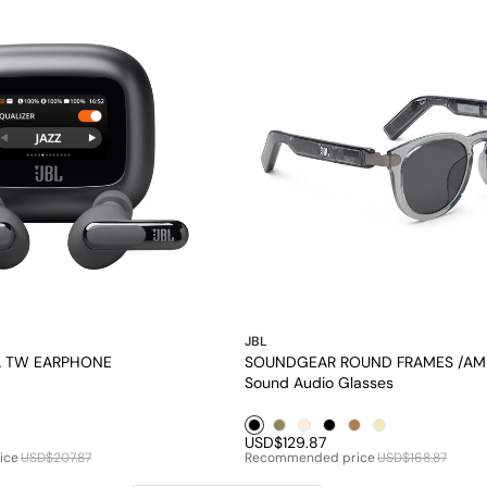
JBL
SL TW EARPHONE
SOUNDGEAR ROUND FRAMES /AM
Sound Audio Glasses
le1
Black1
Brown1
Pearl1
Black2
Brown2
Pearl2
USD$129.87
ice
USD$207.87
Recommended price
USD$168.87