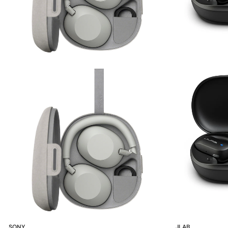
SONY
JLAB