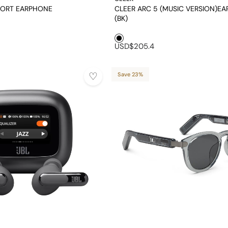
PORT EARPHONE
CLEER ARC 5 (MUSIC VERSION)E
(BK)
Black1
USD$205.4
Save 23%