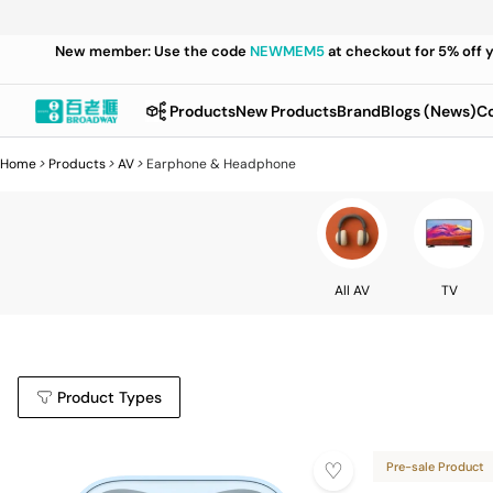
New member: Use the code
NEWMEM5
at checkout for 5% off 
Products
New Products
Brand
Blogs (News)
Co
Home
>
Products
>
AV
>
Earphone & Headphone
All AV
TV
Product Types
Pre-sale Product