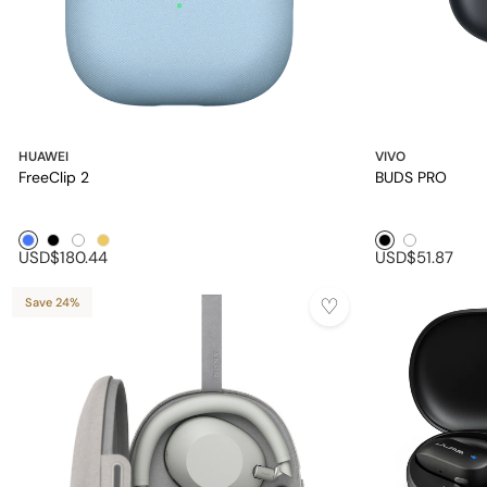
HUAWEI
VIVO
FreeClip 2
BUDS PRO
Blue1
Black1
White1
Golden1
Black1
White1
USD$180.44
USD$51.87
Save 24%