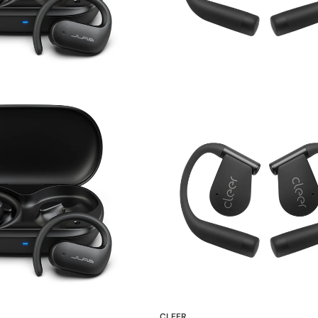
CLEER