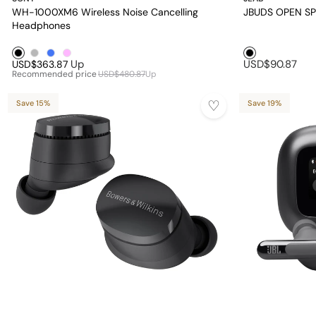
WH-1000XM6 Wireless Noise Cancelling
JBUDS OPEN S
Headphones
Black1
Silver1
Blue1
Pink1
Black1
Up
USD$90.87
USD$363.87
Recommended price
USD$480.87
Up
Save 15%
Save 19%