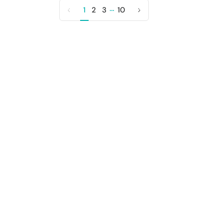
…
1
2
3
10
Previous
Next
page
page