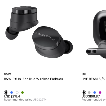
B&W
JBL
B&W Pi6 In-Ear True Wireless Earbuds
LIVE BEAM 3 /
Black1
Blue1
White1
Green1
Black1
Silver1
Blue1
Purp
USD$218.4
USD$168.87
Recommended price
USD$257.4
Recommended pr