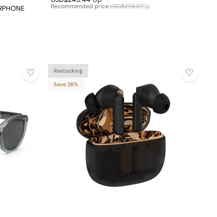
Recommended price
USD$298.87
Up
ARPHONE
Restocking
Save 28%