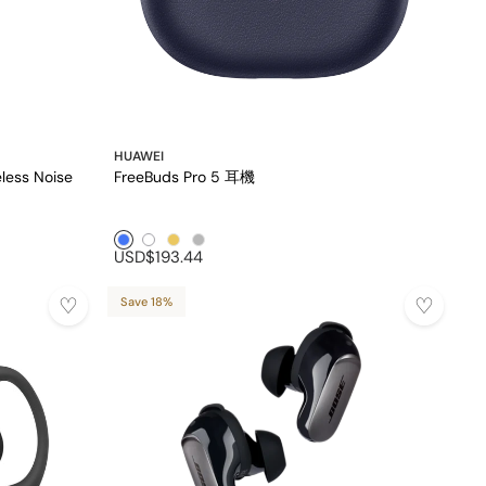
HUAWEI
less Noise
FreeBuds Pro 5 耳機
Blue1
White1
Golden1
Silver1
USD$193.44
Save 18%