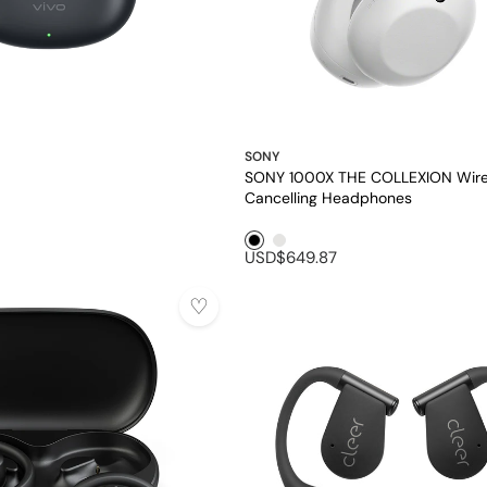
SONY
SONY 1000X THE COLLEXION Wire
Cancelling Headphones
Black1
Platinum
USD$649.87