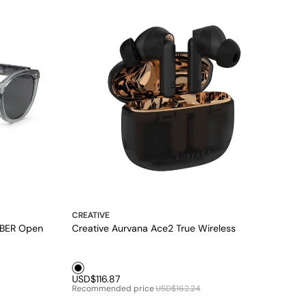
CREATIVE
BER Open
Creative Aurvana Ace2 True Wireless
Black1
USD$116.87
Recommended price
USD$162.24