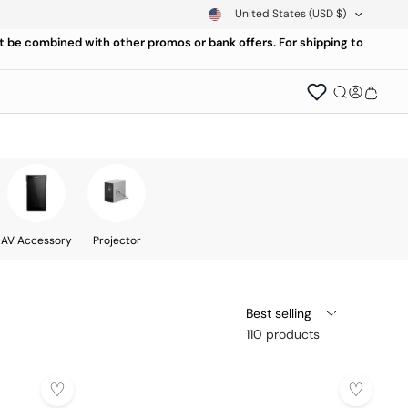
United States
(USD $)
ot be combined with other promos or bank offers. For shipping to
AV Accessory
Projector
Best selling
110 products