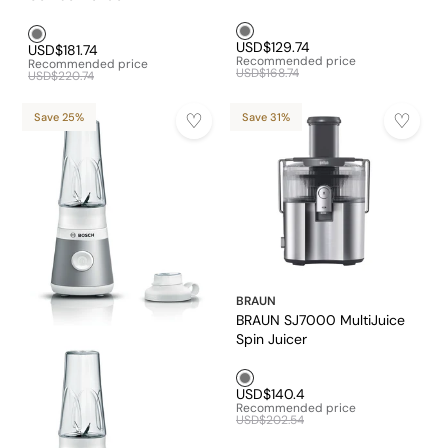
Grey1
Grey1
USD$129.74
USD$181.74
Recommended price
Recommended price
USD$168.74
USD$220.74
Save 25%
Save 31%
BRAUN
BRAUN SJ7000 MultiJuice
Spin Juicer
Grey1
USD$140.4
Recommended price
USD$202.54