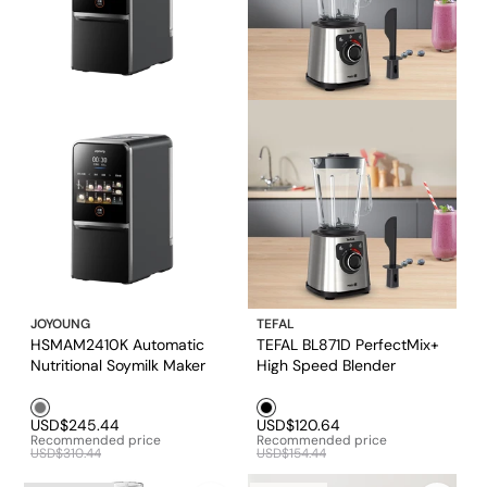
JOYOUNG
TEFAL
HSMAM2410K Automatic
TEFAL BL871D PerfectMix+
Nutritional Soymilk Maker
High Speed Blender
Grey1
Black1
USD$245.44
USD$120.64
Recommended price
Recommended price
USD$310.44
USD$154.44