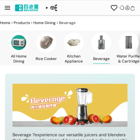
Home
>
Products
>
Home Dining
>
Beverage
All Home
Kitchen
Water Purifie
Rice Cooker
Beverage
Dining
Appliance
& Cartridge
Beverage ?experience our versatile juicers and blenders