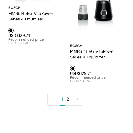
BOSCH
MMB6145BG VitaPower
Series 4 Liquidiser
Black1
USD$129.74
Recommended price
USD$220.74
BOSCH
MMB6145BG VitaPower
Series 4 Liquidizer
Black1
USD$129.74
Recommended price
USD$220.74
1
2
Previous
Next
page
page