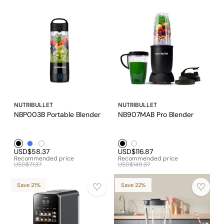
NUTRIBULLET
NUTRIBULLET
NBP003B Portable Blender
NB907MAB Pro Blender
Black1
Blue1
White1
Black1
White1
USD$58.37
USD$116.87
Recommended price
Recommended price
USD$71.37
USD$149.37
Save 21%
Save 22%