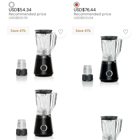
White1
Red1
USD$54.34
USD$76.44
Recommended price
Recommended price
USD$90.74
USD$92.04
Save 41%
Save 41%