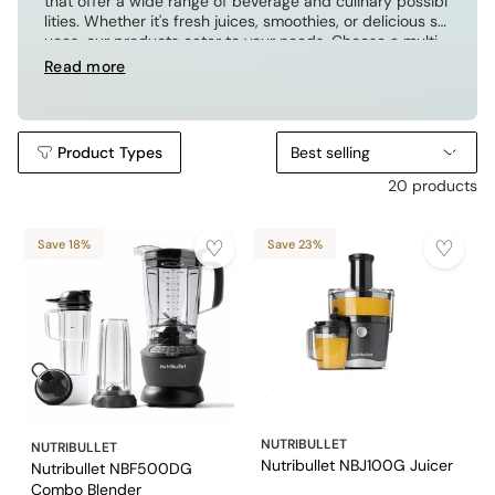
that offer a wide range of beverage and culinary possibi
lities. Whether it's fresh juices, smoothies, or delicious sa
uces, our products cater to your needs. Choose a multi-
functional juicer and blender to unlock a new chapter of
Read more
creative cooking!
Product Types
Best selling
20 products
Save 18%
Save 23%
NUTRIBULLET
NUTRIBULLET
Nutribullet NBJ100G Juicer
Nutribullet NBF500DG
Combo Blender