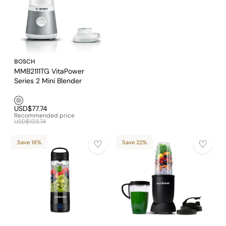
BOSCH
MMB2111TG VitaPower
Series 2 Mini Blender
Silver1
USD$77.74
Recommended price
USD$103.74
Save 18%
Save 22%