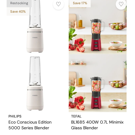
Restocking
Save 17%
Save 40%
PHILIPS
TEFAL
Eco Conscious Edition
BL1685 400W 0.7L Minimix
5000 Series Blender
Glass Blender
HR2500/00