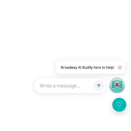
Broadway AI Buddy here to help!
♡