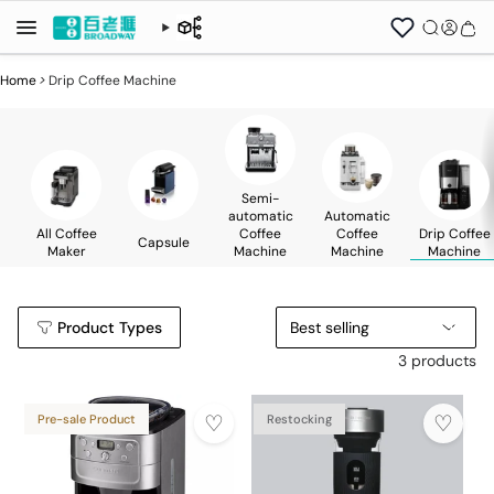
Home
>
Drip Coffee Machine
Semi-
automatic
Automatic
All Coffee
Coffee
Coffee
Drip Coffee
Capsule
Maker
Machine
Machine
Machine
Product Types
Best selling
3 products
Pre-sale Product
Restocking