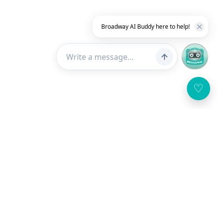
Broadway AI Buddy here to help!
♡
Customer Service
About Us