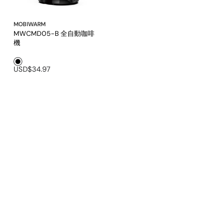
MOBIWARM
MWCMD05-B 全自動咖啡
機
Black1
USD$34.97