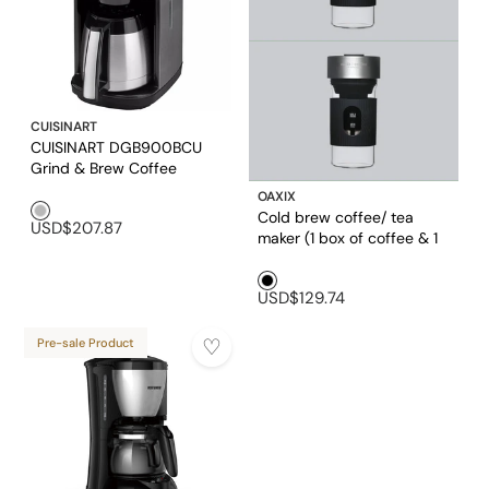
CUISINART
CUISINART DGB900BCU
Grind & Brew Coffee
Maker
OAXIX
Silver1
Cold brew coffee/ tea
USD$207.87
maker (1 box of coffee & 1
box of tea included)
Black1
USD$129.74
Pre-sale Product