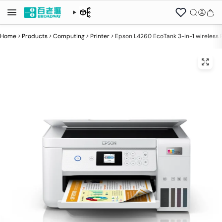
Home
>
Products
>
Computing
>
Printer
>
Epson L4260 EcoTank 3-in-1 wireless P