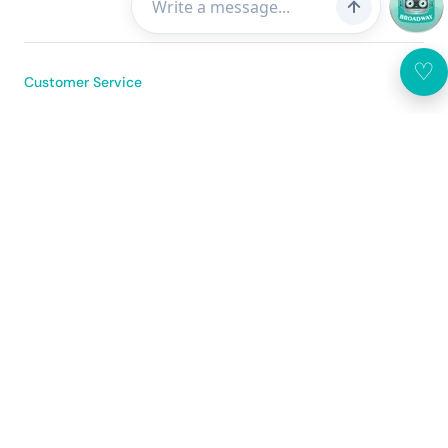
♡
Customer Service
About Us
Broadway Mobile App
United States
(USD $)
Sitemap
Use of the Website
Privacy Policy
© 2026 Broadway Photo Supply Limited All rights reserved. DPMS