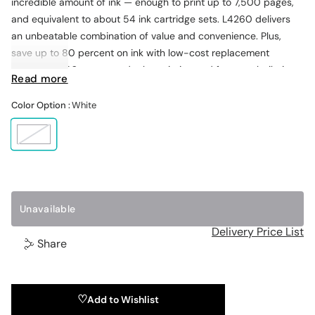
incredible amount of ink — enough to print up to 7,500 pages,
and equivalent to about 54 ink cartridge sets. L4260 delivers
an unbeatable combination of value and convenience. Plus,
save up to 80 percent on ink with low-cost replacement
bottles. L4260 supports duplex printing and features built-in
Read more
wireless and easy printing from tablets and smartphones, plus a
1.44" color LCD, and PC-free photo printing with a built-in
Color Option :
White
memory card slot.
W
h
i
t
e
1
Unavailable
Delivery Price List
Share
Add to Wishlist