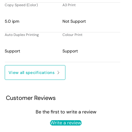
Copy Speed (Color)
A3 Print
5.0 ipm
Not Support
Auto Duplex Printing
Colour Print
Support
Support
View all specifications
Customer Reviews
Be the first to write a review
Write a review