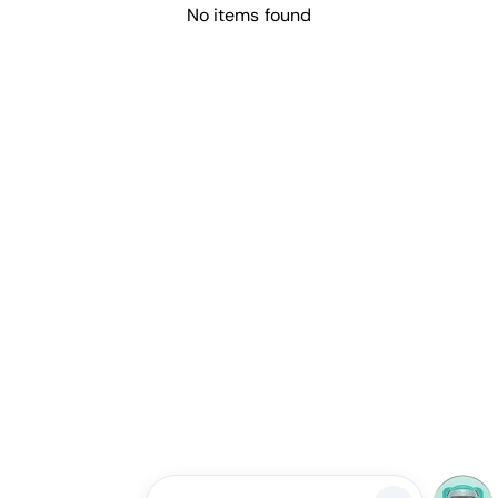
No items found