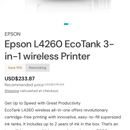
EPSON
Epson L4260 EcoTank 3-
in-1 wireless Printer
Save 15%
Restocking
USD$233.87
Recommended price
USD$276.64
Shipping
calculated at checkout.
Get Up to Speed with Great Productivity
EcoTank L4260 wireless all-in-one offers revolutionary
cartridge-free printing with innovative, easy-to-fill supersized
ink tanks. It includes up to 2 years of ink in the box. That’s an