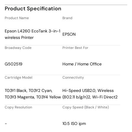
Product Specification
Product Name
Brand
Epson L4260 EcoTank 3-in-1
EPSON
wireless Printer
Broadway Code
Printer Best For
G502519
Home / Home Office
Cartridge Model
Connectivity
T03Y1 Black, T03Y2 Cyan,
Hi-Speed USB2.0, Wireless
T03Y3 Magenta, T03Y4 Yellow
(802.11 b/g/n)2, Wi-Fi Direct2
Copy Resolution
Copy Speed (Black / White)
-
10.5 ISO ipm