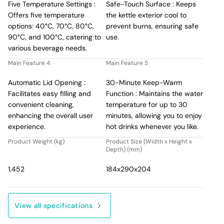
Five Temperature Settings :
Safe-Touch Surface : Keeps
Offers five temperature
the kettle exterior cool to
options: 40°C, 70°C, 80°C,
prevent burns, ensuring safe
90°C, and 100°C, catering to
use.
various beverage needs.
Main Feature 4
Main Feature 5
Automatic Lid Opening :
30-Minute Keep-Warm
Facilitates easy filling and
Function : Maintains the water
convenient cleaning,
temperature for up to 30
enhancing the overall user
minutes, allowing you to enjoy
experience.
hot drinks whenever you like.
Product Weight (kg)
Product Size (Width x Height x
Depth) (mm)
1.452
184x290x204
View all specifications