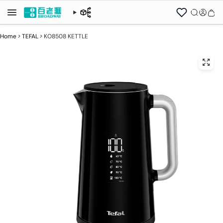
Home
>
TEFAL
>
KO8508 KETTLE