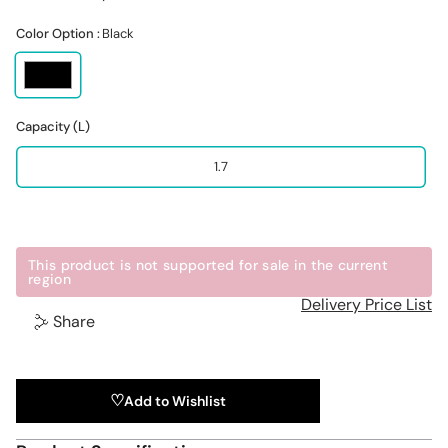
Color Option :
Black
Capacity (L)
1.7
This product is not supported for sale in the current
region
Delivery Price List
Share
Add to Wishlist