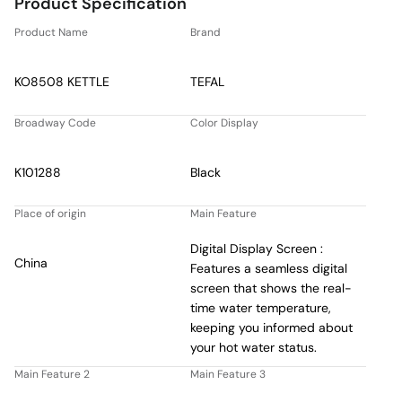
Product Specification
Product Name
Brand
KO8508 KETTLE
TEFAL
Broadway Code
Color Display
K101288
Black
Place of origin
Main Feature
Digital Display Screen :
China
Features a seamless digital
screen that shows the real-
time water temperature,
keeping you informed about
your hot water status.
Main Feature 2
Main Feature 3