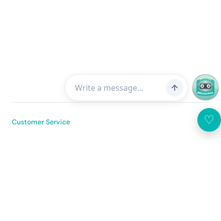
♡
Customer Service
About Us
Broadway Mobile App