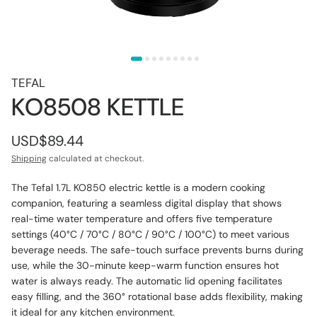
TEFAL
KO8508 KETTLE
USD$89.44
Shipping
calculated at checkout.
The Tefal 1.7L KO850 electric kettle is a modern cooking
companion, featuring a seamless digital display that shows
real-time water temperature and offers five temperature
settings (
40°C / 70°C / 80°C / 90°C / 100°C)
to meet various
beverage needs. The safe-touch surface prevents burns during
use, while the 30-minute keep-warm function ensures hot
water is always ready. The automatic lid opening facilitates
easy filling, and the 360° rotational base adds flexibility, making
it ideal for any kitchen environment.