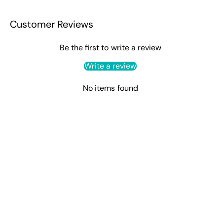
Customer Reviews
Be the first to write a review
Write a review
No items found