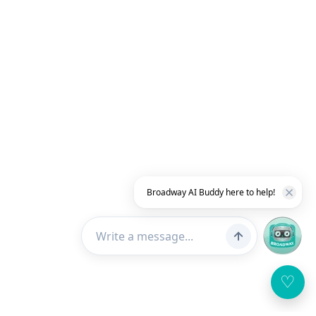
Broadway AI Buddy here to help!
♡