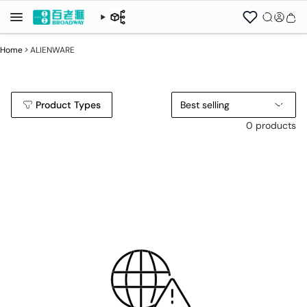
Home
>
ALIENWARE
Product Types
Best selling
0 products