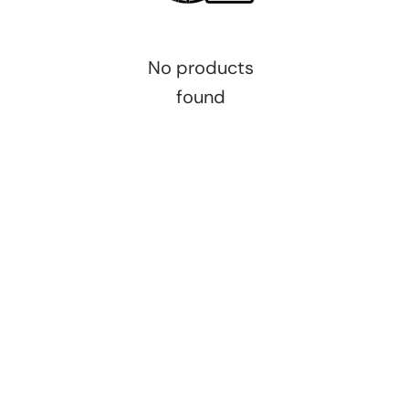
No products
found