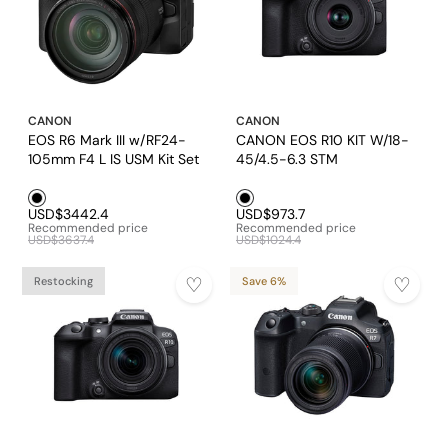
CANON
CANON
EOS R6 Mark III w/RF24-
CANON EOS R10 KIT W/18-
105mm F4 L IS USM Kit Set
45/4.5-6.3 STM
Black1
Black1
USD$3442.4
USD$973.7
Recommended price
Recommended price
USD$3637.4
USD$1024.4
Restocking
Save 6%