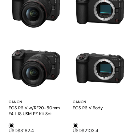
CANON
CANON
EOS R6 V w/RF20-50mm
EOS R6 V Body
F4 L IS USM PZ Kit Set
Black1
Black1
USD$3182.4
USD$2103.4