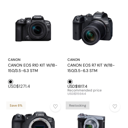
CANON
CANON
CANON EOS R10 KIT W/18-
CANON EOS R7 KIT W/18-
150/3.5-6.3 STM
150/3.5-6.3 STM
Black1
Black1
USD$1271.4
USD$1817.4
Recommended price
USD$1934.4
Save 8%
Restocking