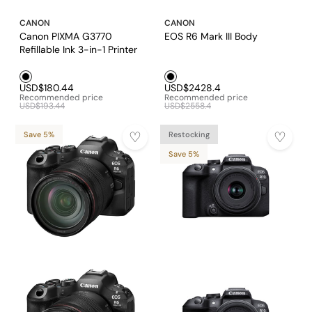
CANON
CANON
Canon PIXMA G3770
EOS R6 Mark III Body
Refillable Ink 3-in-1 Printer
Black1
Black1
USD$180.44
USD$2428.4
Recommended price
Recommended price
USD$193.44
USD$2558.4
Save 5%
Restocking
Save 5%