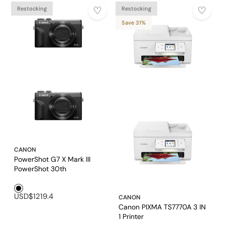
Restocking
Restocking
Save 31%
CANON
PowerShot G7 X Mark III
PowerShot 30th
Anniversary Edition
Black1
(GRAPHITE) Digital
USD$1219.4
Compact Camera
CANON
Canon PIXMA TS7770A 3 IN
1 Printer