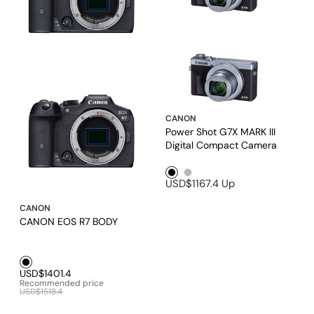
CANON
Power Shot G7X MARK III
Digital Compact Camera
Black1
Silver1
USD$1167.4
Up
CANON
CANON EOS R7 BODY
Black1
USD$1401.4
Recommended price
USD$1518.4