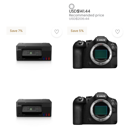
White1
USD$141.44
Recommended price
USD$206.44
Save 7%
Save 5%