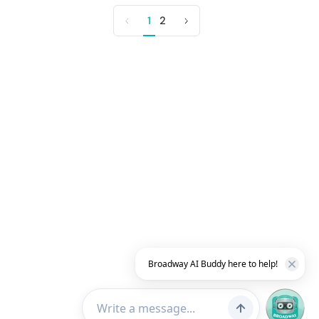
1
2
Previous
Next
page
page
Broadway AI Buddy here to help!