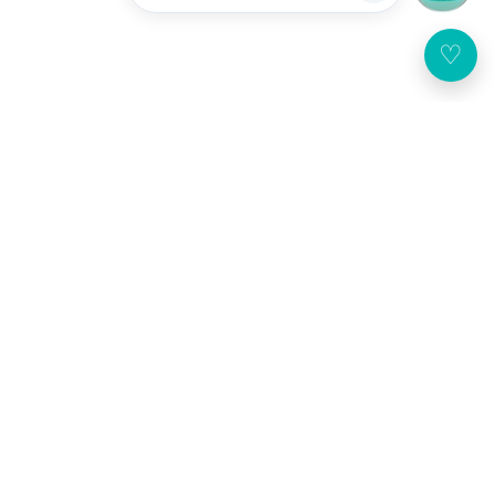
♡
Customer Service
About Us
Broadway Mobile App
United States
(USD $)