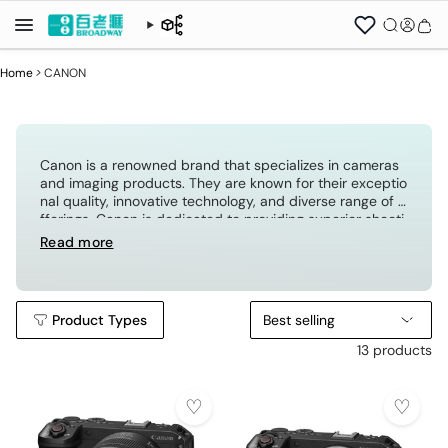
Home
>
CANON
Canon is a renowned brand that specializes in cameras
and imaging products. They are known for their exceptio
nal quality, innovative technology, and diverse range of o
fferings. Canon is dedicated to providing superior shooti
ng experiences for both consumers and professional ph
Read more
otographers, making it the preferred brand for photogra
phy enthusiasts.
Product Types
Best selling
13 products