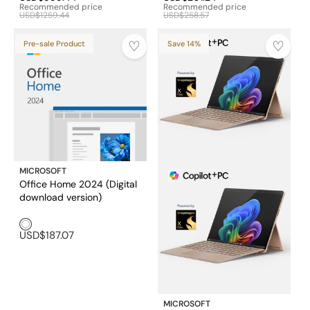
Recommended price
Recommended price
USD$1259.44
USD$258.57
Pre-sale Product
Save 14%
MICROSOFT
Office Home 2024 (Digital
download version)
White1
USD$187.07
MICROSOFT