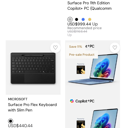
Surface Pro 11th Edition
Copilot+ PC (Qualcomm
Snapdragon® X Plus 10
Silver1
Black1
Blue1
Golden1
core /16GB RAM/256GB
Up
USD$999.44
SSD)
Recommended price
USD$1168.44
Up
Save 11%
Pre-sale Product
MICROSOFT
Surface Pro Flex Keyboard
with Slim Pen
Black1
USD$440.44