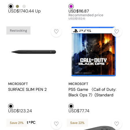
Pack) (Chinese version)
Black1
Brown1
Platinum
Purple1
(EP2-32351)
USD$1740.44
Up
USD$116.87
Recommended price
USD$132.6
Restocking
MICROSOFT
MICROSOFT
SURFACE SLIM PEN 2
PS5 Game 《Call of Duty:
Black Ops 7》(Standard
Version)
Black1
Black1
USD$123.24
USD$77.74
Save 21%
Save 22%