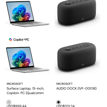
MICROSOFT
MICROSOFT
Surface Laptop, 13-inch,
AUDIO DOCK (IVF-00018)
Copilot+ PC (Qualcomm
Snapdragon® X Plus 8 Core
Silver1
Black1
/ 16GB RAM/ 256GB UFS)
USD$999.44
USD$201.24