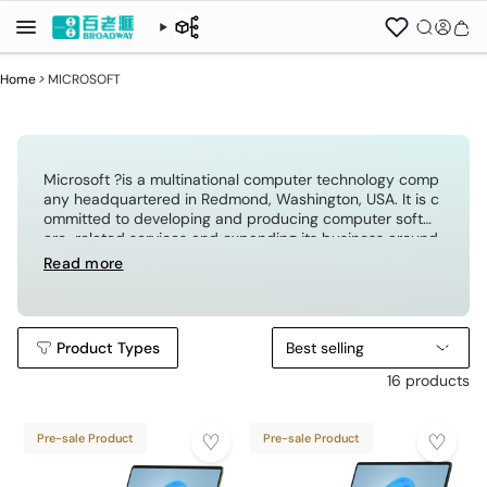
Home
>
MICROSOFT
Microsoft ?is a multinational computer technology comp
any headquartered in Redmond, Washington, USA. It is c
ommitted to developing and producing computer softw
are-related services and expanding its business around
the world through licensing. The famous software is the
Read more
Windows operating system and office software.
Product Types
Best selling
16 products
Pre-sale Product
Pre-sale Product