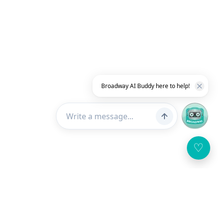
Broadway AI Buddy here to help!
♡
Customer Service