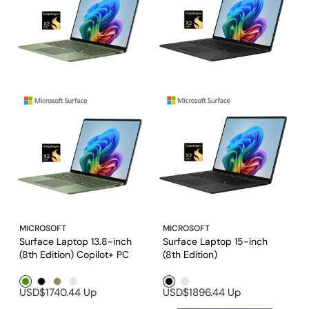
MICROSOFT
MICROSOFT
Surface Laptop 13.8-inch
Surface Laptop 15-inch
(8th Edition) Copilot+ PC
(8th Edition)
Green1
Black1
Brown1
Platinum
Black1
Platinum
USD$1740.44
Up
USD$1896.44
Up