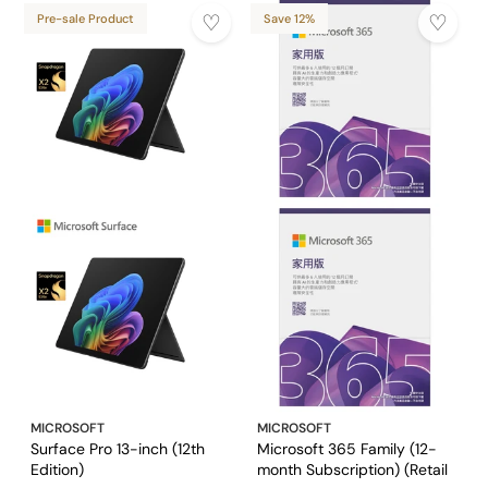
Pre-sale Product
Save 12%
MICROSOFT
MICROSOFT
Surface Pro 13-inch (12th
Microsoft 365 Family (12-
Edition)
month Subscription) (Retail