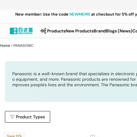
New member: Use the code
NEWMEM5
at checkout for 5% off 
Products
New Products
Brand
Blogs (News)
Co
Home
>
PANASONIC
Panasonic is a well-known brand that specializes in electronic 
o equipment, and more. Panasonic products are renowned for the
mproves people's lives and the environment. The Panasonic bra
Product Types
Save 15%