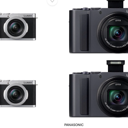
PANASONIC