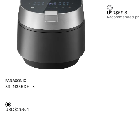
White1
USD$59.8
Recommended pr
PANASONIC
SR-N335DH-K
Black1
USD$296.4