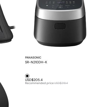
PANASONIC
SR-N210DH-K
Black1
USD$205.4
Recommended price
USD$218.4