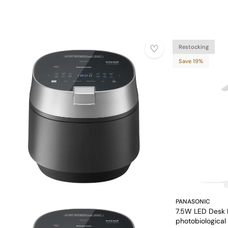
Restocking
Save 19%
PANASONIC
7.5W LED Desk 
photobiological