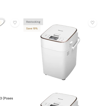
Restocking
Save 19%
3 (Poses