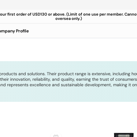
your first order of USD130 or above. (Limit of one use per member. Cann
oversea only.)
mpany Profile
products and solutions. Their product range is extensive, including h
ir innovation, reliability, and quality, earning the trust of consume
nd represents excellence and sustainable development, making it one 