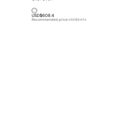
White1
USD$608.4
Recommended price
USD$647.4