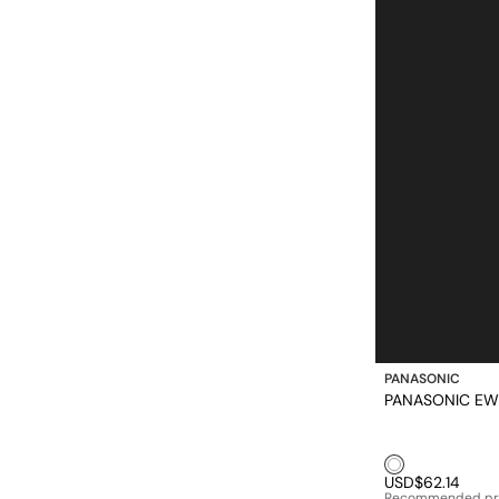
PANASONIC
PANASONIC 
White1
USD$62.14
Recommended pr