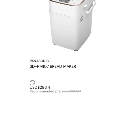
PANASONIC
SD-PM107 BREAD MAKER
White1
USD$283.4
Recommended price
USD$348.4