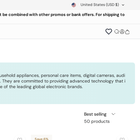
United States
(USD $)
ot be combined with other promos or bank offers. For shipping to
ousehold appliances, personal care items, digital cameras, audi
rs. They are committed to providing advanced technology that i
of the leading global electronic brands.
Best selling
50 products
Save 6%