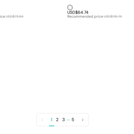
White1
USD$64.74
ice
USD$73.84
Recommended price
USD$116.74
…
1
2
3
5
Previous
Next
page
page