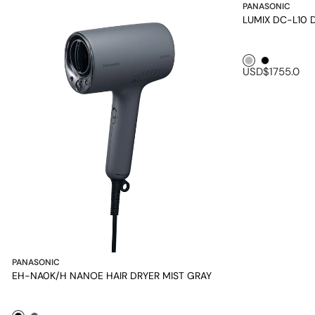
PANASONIC
LUMIX DC-L10 Di
Silver1
Black1
USD$1755.0
PANASONIC
EH-NA0K/H NANOE HAIR DRYER MIST GRAY
Black1
Mineral Grey