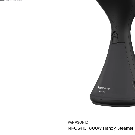
PANASONIC
NI-GS410 1800W Handy Steamer