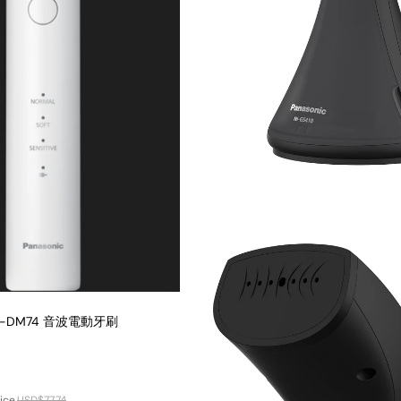
EW-DM74 音波電動牙刷
ice
USD$77.74