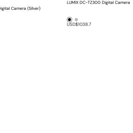
LUMIX DC-TZ300 Digital Camera
gital Camera (Silver)
Black1
Silver1
USD$1038.7