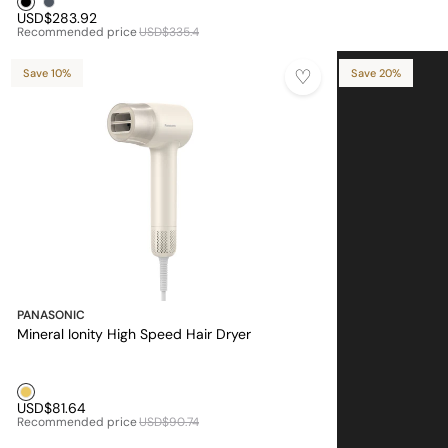
USD$283.92
Recommended price
USD$335.4
Save 10%
Save 20%
PANASONIC
Mineral Ionity High Speed Hair Dryer
Golden1
USD$81.64
Recommended price
USD$90.74