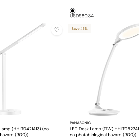
Black1
USD$80.34
Save 45%
PANASONIC
Lamp (HHLT0421A13) (no
LED Desk Lamp (17W) HHLT0523A1
 hazard (RG0))
no photobiological hazard (RG0))