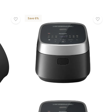
Save 6%