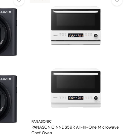
PANASONIC
PANASONIC NNDS59R All-In-One Microwave
Chef Oven